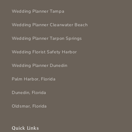
Wedding Planner Tampa
Wedding Planner Clearwater Beach
Wedding Planner Tarpon Springs
Wedding Florist Safety Harbor
Wedding Planner Dunedin
Palm Harbor, Florida
Dunedin, Florida
Oldsmar, Florida
Quick Links