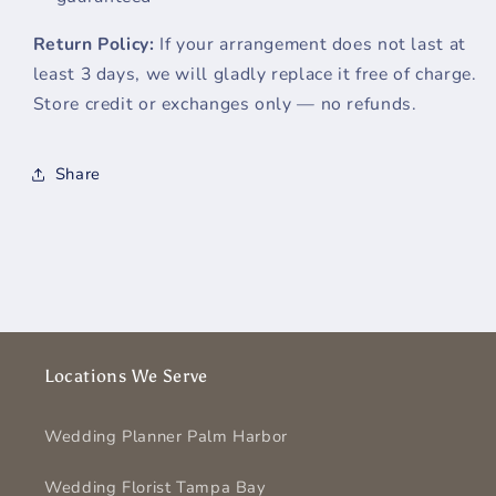
Return Policy:
If your arrangement does not last at
least 3 days, we will gladly replace it free of charge.
Store credit or exchanges only — no refunds.
Share
Locations We Serve
Wedding Planner Palm Harbor
Wedding Florist Tampa Bay