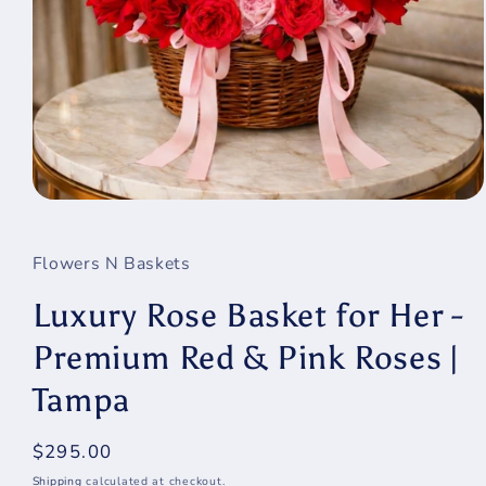
Open
media
1
in
Flowers N Baskets
modal
Luxury Rose Basket for Her -
Premium Red & Pink Roses |
Tampa
Regular
$295.00
price
Shipping
calculated at checkout.