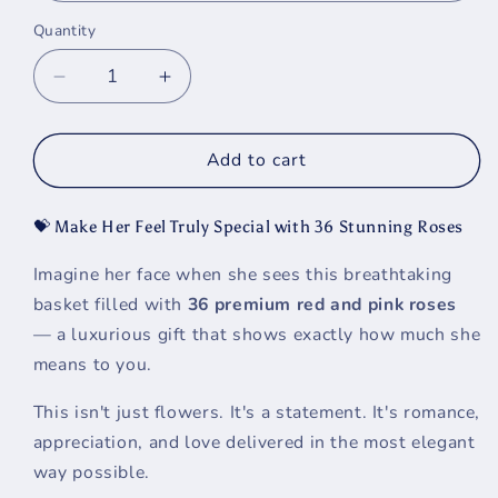
Quantity
Decrease
Increase
quantity
quantity
for
for
Luxury
Luxury
Add to cart
Rose
Rose
Basket
Basket
💝 Make Her Feel Truly Special with 36 Stunning Roses
for
for
Her
Her
Imagine her face when she sees this breathtaking
-
-
basket filled with
36 premium red and pink roses
Premium
Premium
Red
Red
— a luxurious gift that shows exactly how much she
&amp;
&amp;
means to you.
Pink
Pink
Roses
Roses
This isn't just flowers. It's a statement. It's romance,
|
|
appreciation, and love delivered in the most elegant
Tampa
Tampa
way possible.