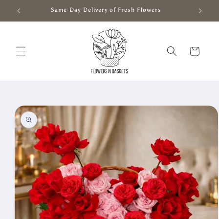
Skip to
Same-Day Delivery of Fresh Flowers
content
Cart
Skip to
product
information