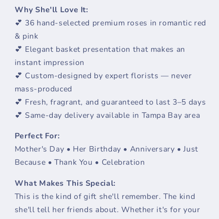
Why She'll Love It:
💕 36 hand-selected premium roses in romantic red
& pink
💕 Elegant basket presentation that makes an
instant impression
💕 Custom-designed by expert florists — never
mass-produced
💕 Fresh, fragrant, and guaranteed to last 3–5 days
💕 Same-day delivery available in Tampa Bay area
Perfect For:
Mother's Day • Her Birthday • Anniversary • Just
Because • Thank You • Celebration
What Makes This Special:
This is the kind of gift she'll remember. The kind
she'll tell her friends about. Whether it's for your