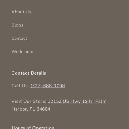
About Us
Blogs
Contact
Workshops
Contact Details
Call Us:
(727) 688-1098
Visit Our Store:
32152 US Hwy 19 N, Palm
Harbor, FL 34684
Hours of Operation