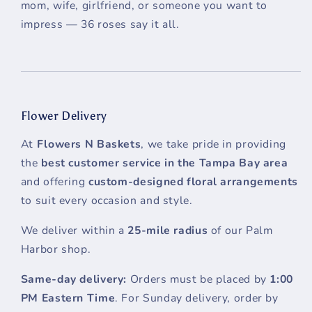
mom, wife, girlfriend, or someone you want to
impress — 36 roses say it all.
Flower Delivery
At
Flowers N Baskets
, we take pride in providing
the
best customer service in the Tampa Bay area
and offering
custom-designed floral arrangements
to suit every occasion and style.
We deliver within a
25-mile radius
of our Palm
Harbor shop.
Same-day delivery:
Orders must be placed by
1:00
PM Eastern Time
. For Sunday delivery, order by