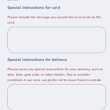
Special instructions for card
Please include the message you would like us to write on the
card.
Special instructions for delivery
Please leave any special instructions for your delivery, such as
date, time, gate code, or other details. Due to weather
conditions in our area, we prefer not to leave flowers outside.