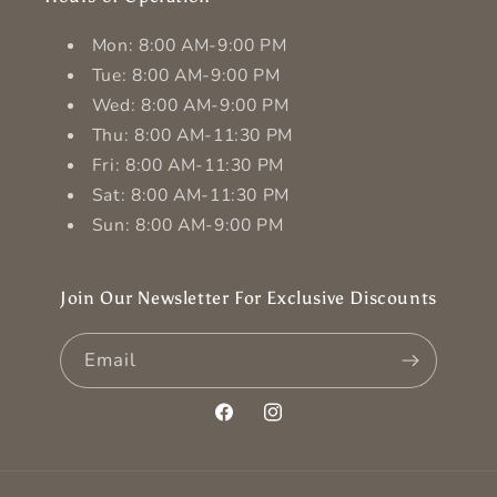
Mon: 8:00 AM-9:00 PM
Tue: 8:00 AM-9:00 PM
Wed: 8:00 AM-9:00 PM
Thu: 8:00 AM-11:30 PM
Fri: 8:00 AM-11:30 PM
Sat: 8:00 AM-11:30 PM
Sun: 8:00 AM-9:00 PM
Join Our Newsletter For Exclusive Discounts
Email
Facebook
Instagram