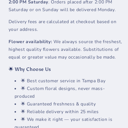
2:00 PM Saturday
. Orders placed after 2:00 PM
Saturday or on Sunday will be delivered Monday.
Delivery fees are calculated at checkout based on
your address.
Flower availability:
We always source the freshest,
highest quality flowers available. Substitutions of
equal or greater value may occasionally be made.
🌟 Why Choose Us
🌟 Best customer service in Tampa Bay
🌟 Custom floral designs, never mass-
produced
🌟 Guaranteed freshness & quality
🌟 Reliable delivery within 25 miles
🌟 We make it right — your satisfaction is
guaranteed